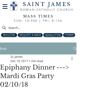
SAINT JAMES
ROMAN CATHOLIC CHURCH
MASS TIMES
SUN: 10:30A |
FRI: 8:15A
BULLETIN
REQUEST A MASS
NEWSLETTER
FORMS
Post
St. James
Dec 19, 2017
1 min read
Epiphany Dinner --->
Mardi Gras Party
02/10/18