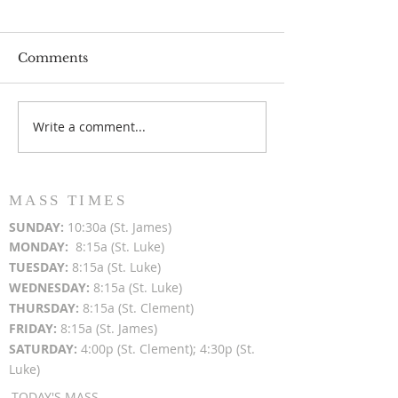
Comments
Write a comment...
Popsicles on the Porch
Movie Night at
After Light for Love
Clement - Aug
MASS TIMES
SUN
DAY:
10:30a (St. James)
MON
DAY:
8:15a (St. Luke)
TUESDAY:
8:15a (St. Luke)
WEDNESDAY:
8:15a (St. Luke)
THURSDAY:
8:15a (St. Clement)
FRIDAY:
8:15a (St. James)
SATURDAY:
4:00p (St. Clement); 4:30p (St.
Luke)
TODAY'S MASS