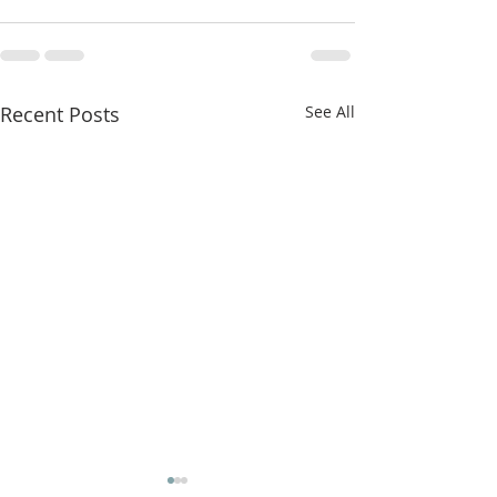
Recent Posts
See All