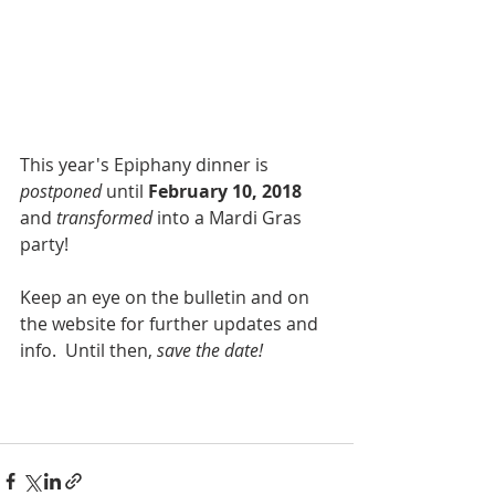
This year's Epiphany dinner is 
postponed 
until 
February 10, 2018
and 
transformed 
into a Mardi Gras 
party! 
Keep an eye on the bulletin and on 
the website for further updates and 
info.  Until then, 
save the date!