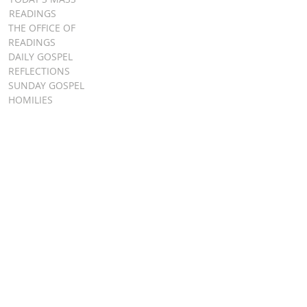
READINGS
THE OFFICE OF
READINGS
DAILY GOSPEL
REFLECTIONS
SUNDAY GOSPEL
HOMILIES
FR. PATRICK SCHULTZ' PODCAST
QUICK LINKS
BULLETINS
EVENT
REGISTRATION
ONLINE GIVING
CALENDAR
CONTACT ST.
JAMES
CONTACT
WEBMASTER
CHILD
PROTECTION