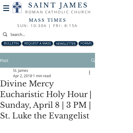
SAINT JAMES
ROMAN CATHOLIC CHURCH
MASS TIMES
SUN: 10:30A |
FRI: 8:15A
BULLETIN
REQUEST A MASS
NEWSLETTER
FORMS
Post
St. James
Apr 2, 2018
1 min read
Divine Mercy
Eucharistic Holy Hour |
Sunday, April 8 | 3 PM |
St. Luke the Evangelist