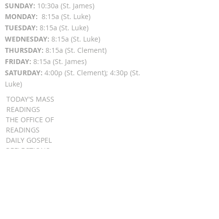
SUN
DAY:
10:30a (St. James)
MON
DAY:
8:15a (St. Luke)
TUESDAY:
8:15a (St. Luke)
WEDNESDAY:
8:15a (St. Luke)
THURSDAY:
8:15a (St. Clement)
FRIDAY:
8:15a (St. James)
SATURDAY:
4:00p (St. Clement); 4:30p (St.
Luke)
TODAY'S MASS
READINGS
THE OFFICE OF
READINGS
DAILY GOSPEL
REFLECTIONS
SUNDAY GOSPEL
HOMILIES
FR. PATRICK SCHULTZ' PODCAST
QUICK LINKS
BULLETINS