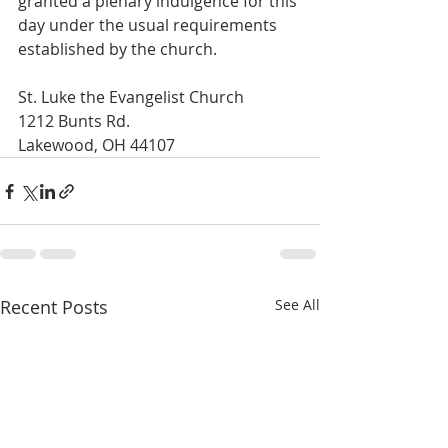
granted a plenary indulgence for this 
day under the usual requirements 
established by the church.
St. Luke the Evangelist Church
1212 Bunts Rd.
Lakewood, OH 44107
Recent Posts
See All