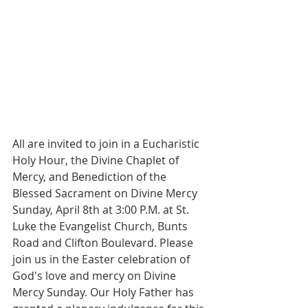
All are invited to join in a Eucharistic 
Holy Hour, the Divine Chaplet of 
Mercy, and Benediction of the 
Blessed Sacrament on Divine Mercy 
Sunday, April 8th at 3:00 P.M. at St. 
Luke the Evangelist Church, Bunts 
Road and Clifton Boulevard. Please 
join us in the Easter celebration of 
God's love and mercy on Divine 
Mercy Sunday. Our Holy Father has 