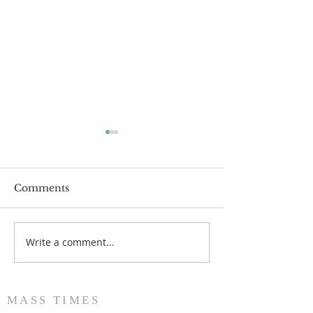
Comments
Write a comment...
Popsicles on the Porch
Movie Night at
After Light for Love
Clement - Aug
MASS TIMES