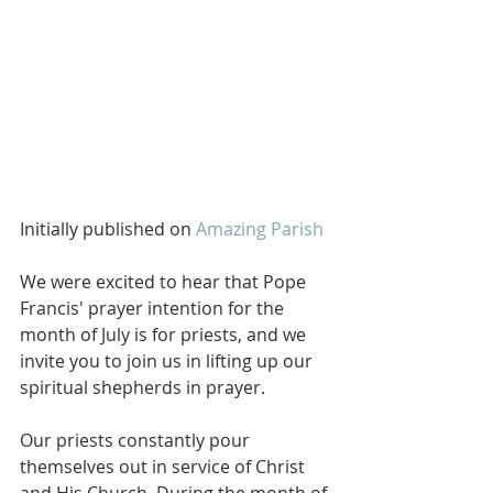
Initially published on 
Amazing Parish
We were excited to hear that Pope 
Francis' prayer intention for the 
month of July is for priests, and we 
invite you to join us in lifting up our 
spiritual shepherds in prayer. 
Our priests constantly pour 
themselves out in service of Christ 