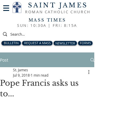
SAINT JAMES
ROMAN CATHOLIC CHURCH
MASS TIMES
SUN: 10:30A |
FRI: 8:15A
BULLETIN
REQUEST A MASS
NEWSLETTER
FORMS
Post
St. James
Jul 9, 2018
1 min read
Pope Francis asks us
to...