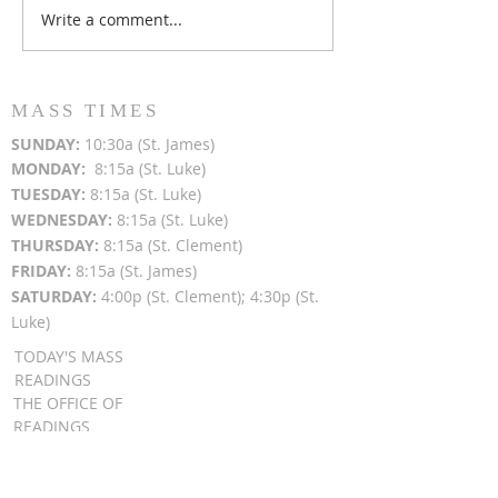
Write a comment...
Popsicles on the Porch
Movie Night at
After Light for Love
Clement - Aug
MASS TIMES
SUN
DAY:
10:30a (St. James)
MON
DAY:
8:15a (St. Luke)
TUESDAY:
8:15a (St. Luke)
WEDNESDAY:
8:15a (St. Luke)
THURSDAY:
8:15a (St. Clement)
FRIDAY:
8:15a (St. James)
SATURDAY:
4:00p (St. Clement); 4:30p (St.
Luke)
TODAY'S MASS
READINGS
THE OFFICE OF
READINGS
DAILY GOSPEL
REFLECTIONS
SUNDAY GOSPEL