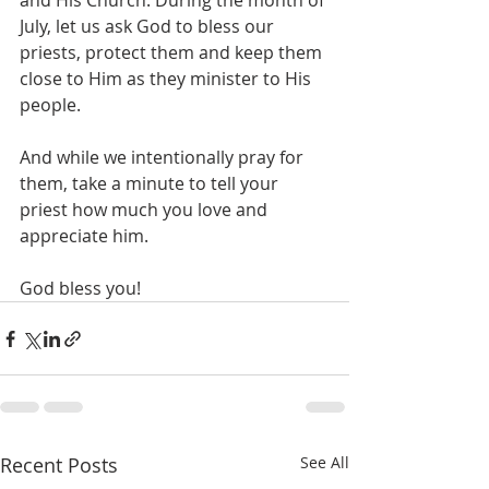
and His Church. During the month of 
July, let us ask God to bless our 
priests, protect them and keep them 
close to Him as they minister to His 
people. 
And while we intentionally pray for 
them, take a minute to tell your 
priest how much you love and 
appreciate him.
God bless you! 
Recent Posts
See All