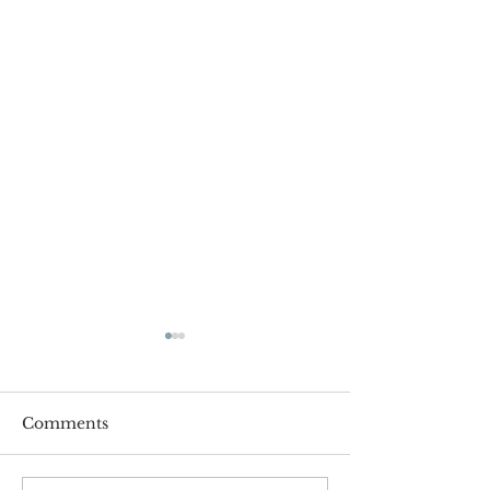
Comments