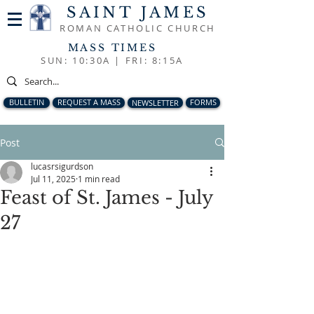
SAINT JAMES
ROMAN CATHOLIC CHURCH
MASS TIMES
SUN: 10:30A |
FRI: 8:15A
BULLETIN
REQUEST A MASS
NEWSLETTER
FORMS
Post
lucasrsigurdson
Jul 11, 2025
1 min read
Feast of St. James - July
27