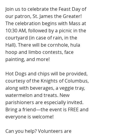
Join us to celebrate the Feast Day of 
our patron, St. James the Greater! 
The celebration begins with Mass at 
10:30 AM, followed by a picnic in the 
courtyard (in case of rain, in the 
Hall). There will be cornhole, hula 
hoop and limbo contests, face 
painting, and more! 
Hot Dogs and chips will be provided, 
courtesy of the Knights of Columbus, 
along with beverages, a veggie tray, 
watermelon and treats. New 
parishioners are especially invited. 
Bring a friend—the event is FREE and 
everyone is welcome! 
Can you help? Volunteers are 