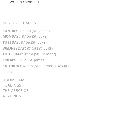
Write a comment...
Popsicles on the Porch
Movie Night at
After Light for Love
Clement - Aug
MASS TIMES
SUN
DAY:
10:30a (St. James)
MON
DAY:
8:15a (St. Luke)
TUESDAY:
8:15a (St. Luke)
WEDNESDAY:
8:15a (St. Luke)
THURSDAY:
8:15a (St. Clement)
FRIDAY:
8:15a (St. James)
SATURDAY:
4:00p (St. Clement); 4:30p (St.
Luke)
TODAY'S MASS
READINGS
THE OFFICE OF
READINGS
DAILY GOSPEL
REFLECTIONS
SUNDAY GOSPEL