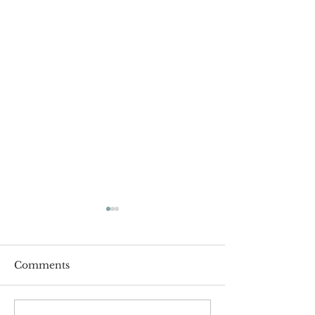
Comments