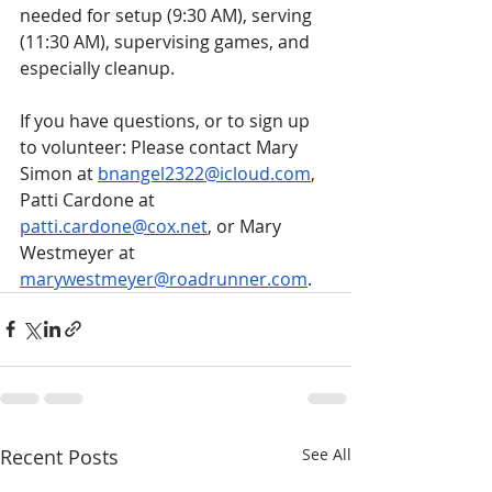
needed for setup (9:30 AM), serving 
(11:30 AM), supervising games, and 
especially cleanup. 
If you have questions, or to sign up 
to volunteer: Please contact Mary 
Simon at 
bnangel2322@icloud.com
, 
Patti Cardone at 
patti.cardone@cox.net
, or Mary 
Westmeyer at 
marywestmeyer@roadrunner.com
.
Recent Posts
See All