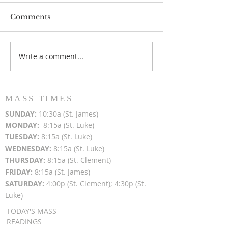
Comments
Write a comment...
Popsicles on the Porch
Movie Night at
After Light for Love
Clement - Aug
MASS TIMES
SUN
DAY:
10:30a (St. James)
MON
DAY:
8:15a (St. Luke)
TUESDAY:
8:15a (St. Luke)
WEDNESDAY:
8:15a (St. Luke)
THURSDAY:
8:15a (St. Clement)
FRIDAY:
8:15a (St. James)
SATURDAY:
4:00p (St. Clement); 4:30p (St.
Luke)
TODAY'S MASS
READINGS