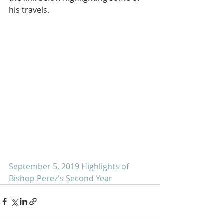
his travels.
September 5, 2019 Highlights of 
Bishop Perez's Second Year