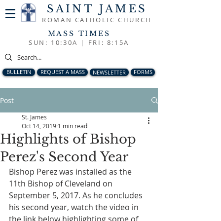
SAINT JAMES
ROMAN CATHOLIC CHURCH
MASS TIMES
SUN: 10:30A |
FRI: 8:15A
BULLETIN
REQUEST A MASS
NEWSLETTER
FORMS
Post
St. James
Oct 14, 2019
1 min read
Highlights of Bishop
Perez's Second Year
Bishop Perez was installed as the 
11th Bishop of Cleveland on 
September 5, 2017. As he concludes 
his second year, watch the video in 
the link below highlighting some of 