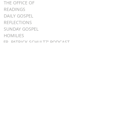
THE OFFICE OF
READINGS
DAILY GOSPEL
REFLECTIONS
SUNDAY GOSPEL
HOMILIES
FR. PATRICK SCHULTZ' PODCAST
QUICK LINKS
BULLETINS
EVENT
REGISTRATION
ONLINE GIVING
CALENDAR
CONTACT ST.
JAMES
CONTACT
WEBMASTER
CHILD
PROTECTION
DIOCESE OF
CLEVELAND