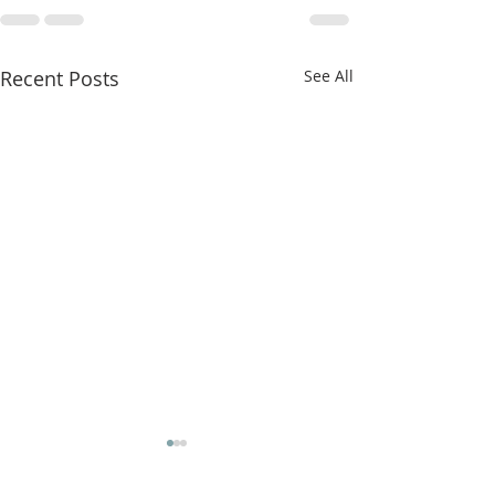
Recent Posts
See All