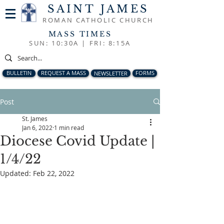
SAINT JAMES
ROMAN CATHOLIC CHURCH
MASS TIMES
SUN: 10:30A |
FRI: 8:15A
BULLETIN
REQUEST A MASS
NEWSLETTER
FORMS
Post
St. James
Jan 6, 2022
1 min read
Diocese Covid Update |
1/4/22
Updated:
Feb 22, 2022