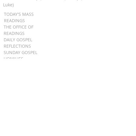
Luke)
TODAY'S MASS
READINGS
THE OFFICE OF
READINGS
DAILY GOSPEL
REFLECTIONS
SUNDAY GOSPEL
HOMILIES
FR. PATRICK SCHULTZ' PODCAST
QUICK LINKS
BULLETINS
EVENT
REGISTRATION
ONLINE GIVING
CALENDAR
CONTACT ST.
JAMES
CONTACT
WEBMASTER