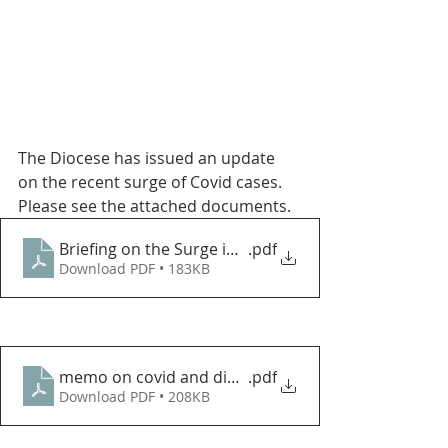
The Diocese has issued an update 
on the recent surge of Covid cases.  
Please see the attached documents.
Briefing on the Surge in COVID Cases in Northeast 
.pdf
Download PDF • 183KB
memo on covid and diocean events jan 2022
.pdf
Download PDF • 208KB