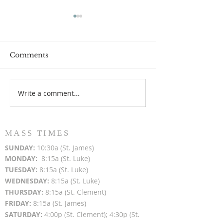
Comments
Write a comment...
Popsicles on the Porch
Movie Night at
After Light for Love
Clement - Aug
MASS TIMES
SUN
DAY:
10:30a (St. James)
MON
DAY:
8:15a (St. Luke)
TUESDAY:
8:15a (St. Luke)
WEDNESDAY:
8:15a (St. Luke)
THURSDAY:
8:15a (St. Clement)
FRIDAY:
8:15a (St. James)
SATURDAY:
4:00p (St. Clement); 4:30p (St.