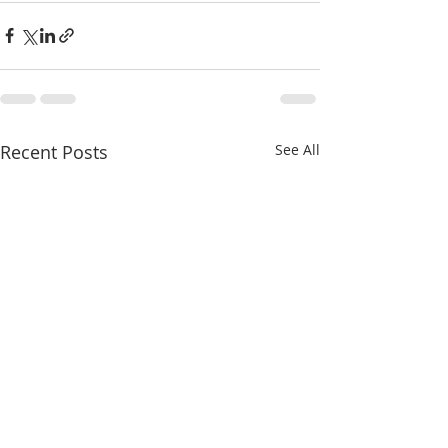
Recent Posts
See All