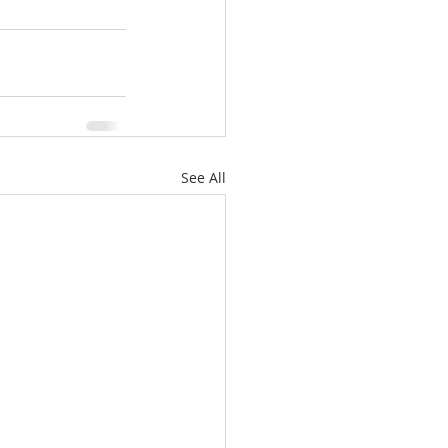
See All