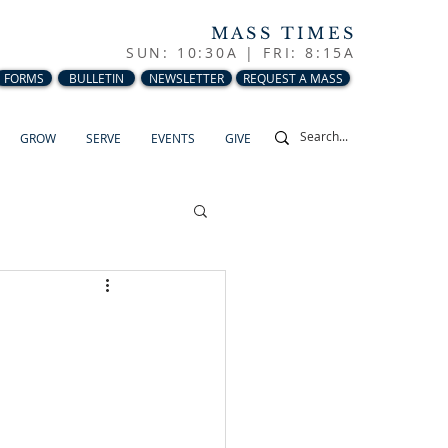
MASS TIMES
SUN: 10:30A |
FRI: 8:15A
FORMS
BULLETIN
NEWSLETTER
REQUEST A MASS
GROW
SERVE
EVENTS
GIVE