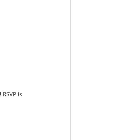
! RSVP is 