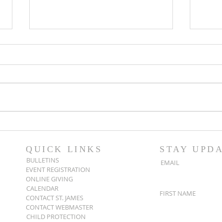
Popsicles on the Porch
Movi
After Light for Love
Clem
QUICK LINKS
STAY UPD
BULLETINS
EMAIL
EVENT REGISTRATION
ONLINE GIVING
CALENDAR
FIRST NAME
CONTACT ST. JAMES
CONTACT WEBMASTER
CHILD PROTECTION