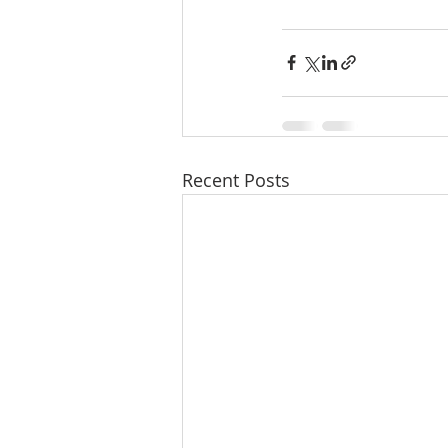
Recent Posts