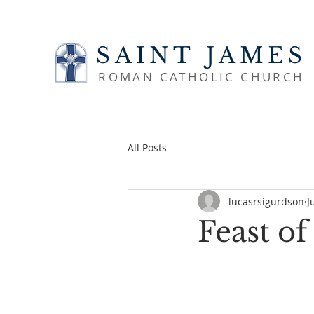
SAINT JAMES
ROMAN CATHOLIC CHURCH
All Posts
lucasrsigurdson
J
Feast of