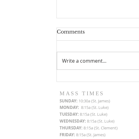
Comments
Write a comment...
Roof Restoration
Progress Reports
MASS TIMES
SUN
DAY:
10:30a (St. James)
MON
DAY:
8:15a (St. Luke)
TUESDAY:
8:15a (St. Luke)
WEDNESDAY:
8:15a (St. Luke)
THURSDAY:
8:15a (St. Clement)
FRIDAY:
8:15a (St. James)