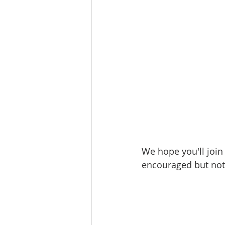
We hope you'll join
encouraged but not 