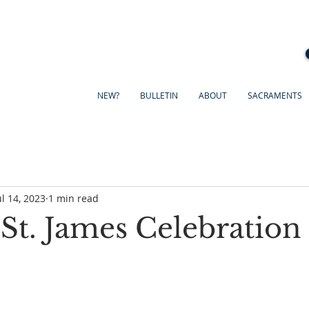
NEW?
BULLETIN
ABOUT
SACRAMENTS
ul 14, 2023
1 min read
 St. James Celebration