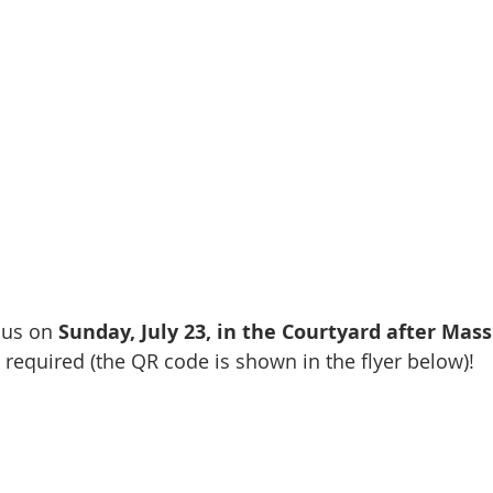
 us on 
Sunday, July 23, in the Courtyard after Mass
required (the QR code is shown in the flyer below)!