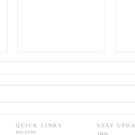
Popsicles on the Porch
Movi
After Light for Love
Clem
QUICK LINKS
STAY UPD
BULLETINS
EMAIL