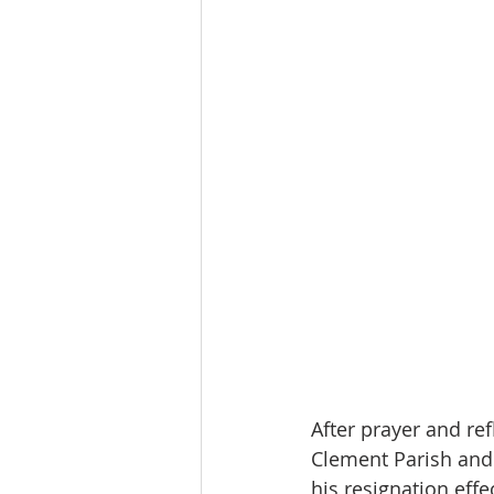
After prayer and re
Clement Parish and 
his resignation eff