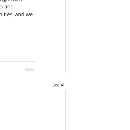
ks and 
ities, and we 
See All