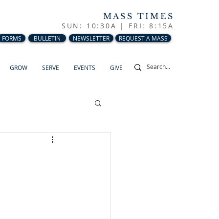
MASS TIMES
SUN: 10:30A |
FRI: 8:15A
FORMS
BULLETIN
NEWSLETTER
REQUEST A MASS
GROW
SERVE
EVENTS
GIVE