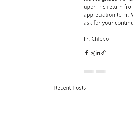
upon his return fro
appreciation to Fr.
ask for your contin
Fr. Chlebo
Recent Posts