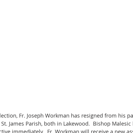
flection, Fr. Joseph Workman has resigned from his pas
St. James Parish, both in Lakewood.  Bishop Malesic
ective immediately.  Fr. Workman will receive a new a