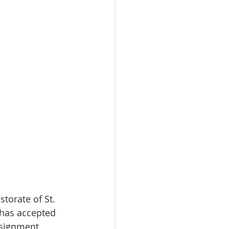
torate of St. 
 has accepted 
ssignment 