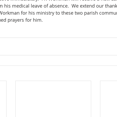
m his medical leave of absence.  We extend our than
 Workman for his ministry to these two parish commun
ued prayers for him.