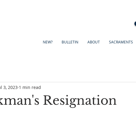
NEW?
BULLETIN
ABOUT
SACRAMENTS
ul 3, 2023
1 min read
kman's Resignation