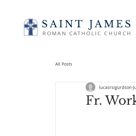
SAINT JAMES
ROMAN CATHOLIC CHURCH
All Posts
lucasrsigurdson
J
Fr. Wor