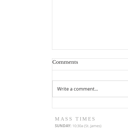
Comments
Write a comment...
Roof Restoration
Progress Reports
MASS TIMES
SUN
DAY:
10:30a (St. James)