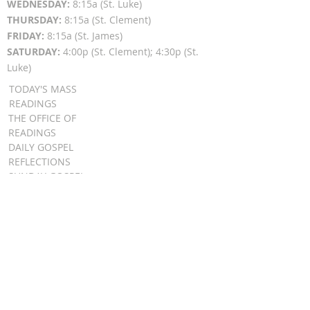
WEDNESDAY:
8:15a (St. Luke)
THURSDAY:
8:15a (St. Clement)
FRIDAY:
8:15a (St. James)
SATURDAY:
4:00p (St. Clement); 4:30p (St.
Luke)
TODAY'S MASS
READINGS
THE OFFICE OF
READINGS
DAILY GOSPEL
REFLECTIONS
SUNDAY GOSPEL
HOMILIES
FR. PATRICK SCHULTZ' PODCAST
QUICK LINKS
BULLETINS
EVENT
REGISTRATION
ONLINE GIVING
CALENDAR