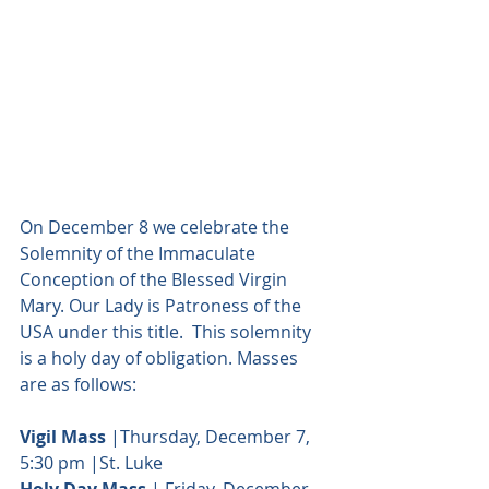
On December 8 we celebrate the 
Solemnity of the Immaculate 
Conception of the Blessed Virgin 
Mary. Our Lady is Patroness of the 
USA under this title.  This solemnity 
is a holy day of obligation. Masses 
are as follows:
Vigil Mass
 |Thursday, December 7, 
5:30 pm |St. Luke