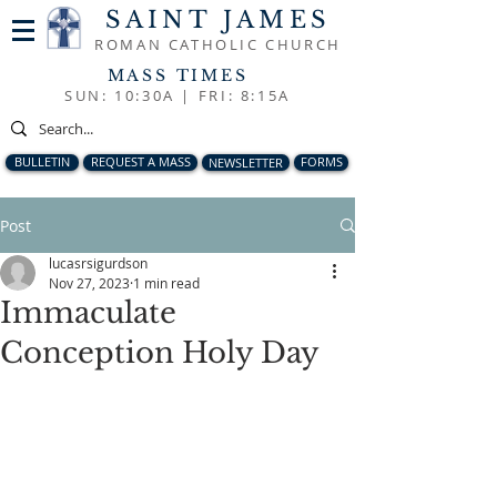
SAINT JAMES
ROMAN CATHOLIC CHURCH
MASS TIMES
SUN: 10:30A |
FRI: 8:15A
BULLETIN
REQUEST A MASS
NEWSLETTER
FORMS
Post
lucasrsigurdson
Nov 27, 2023
1 min read
Immaculate
Conception Holy Day