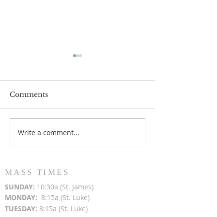
Comments
Write a comment...
Popsicles on the Porch
Movie Night at
After Light for Love
Clement - Aug
MASS TIMES
SUN
DAY:
10:30a (St. James)
MON
DAY:
8:15a (St. Luke)
TUESDAY:
8:15a (St. Luke)