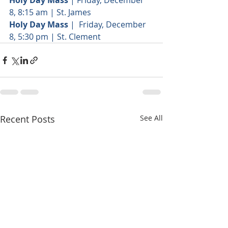
Holy Day Mass
 | Friday, December 
8, 8:15 am | St. James
Holy Day Mass
 |  Friday, December 
8, 5:30 pm | St. Clement
Recent Posts
See All