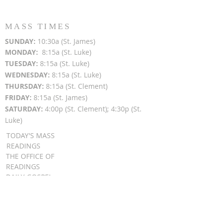
MASS TIMES
SUN
DAY:
10:30a (St. James)
MON
DAY:
8:15a (St. Luke)
TUESDAY:
8:15a (St. Luke)
WEDNESDAY:
8:15a (St. Luke)
THURSDAY:
8:15a (St. Clement)
FRIDAY:
8:15a (St. James)
SATURDAY:
4:00p (St. Clement); 4:30p (St.
Luke)
TODAY'S MASS
READINGS
THE OFFICE OF
READINGS
DAILY GOSPEL
REFLECTIONS
SUNDAY GOSPEL
HOMILIES
FR. PATRICK SCHULTZ' PODCAST