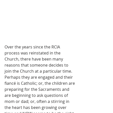
Over the years since the RCIA 
process was reinstated in the 
Church, there have been many 
reasons that someone decides to 
join the Church at a particular time.  
Perhaps they are engaged and their 
fiancé is Catholic; or, the children are 
preparing for the Sacraments and 
are beginning to ask questions of 
mom or dad; or, often a stirring in 
the heart has been growing over 