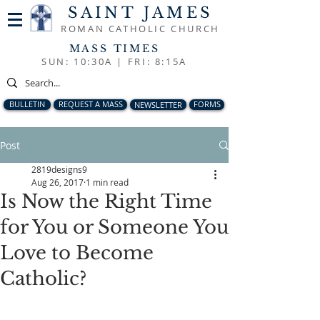
SAINT JAMES
ROMAN CATHOLIC CHURCH
MASS TIMES
SUN: 10:30A |
FRI: 8:15A
BULLETIN
REQUEST A MASS
NEWSLETTER
FORMS
Post
2819designs9
Aug 26, 2017
1 min read
Is Now the Right Time
for You or Someone You
Love to Become
Catholic?