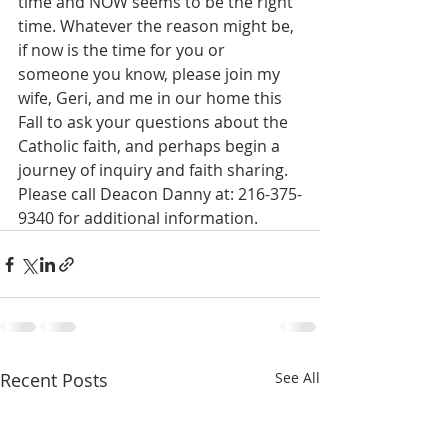
time and NOW seems to be the right 
time. Whatever the reason might be, 
if now is the time for you or 
someone you know, please join my 
wife, Geri, and me in our home this 
Fall to ask your questions about the 
Catholic faith, and perhaps begin a 
journey of inquiry and faith sharing. 
Please call Deacon Danny at: 216-375-
9340 for additional information.   
Recent Posts
See All