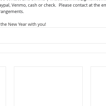
aypal, Venmo, cash or check.  Please contact at the e
rrangements.
n the New Year with you!