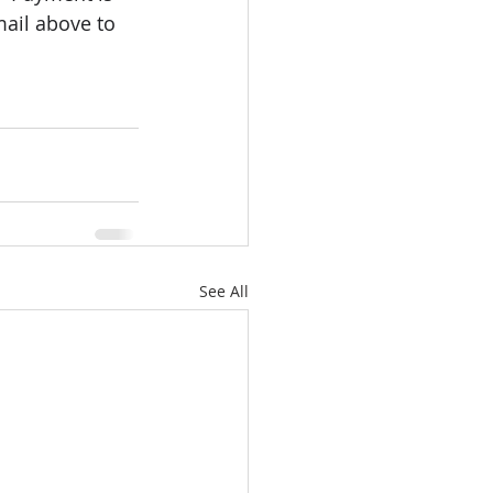
mail above to 
See All