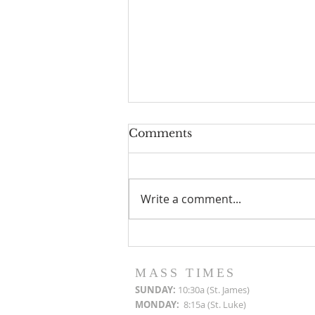
Comments
Write a comment...
Roof Restoration
Progress Reports
MASS TIMES
SUN
DAY:
10:30a (St. James)
MON
DAY:
8:15a (St. Luke)