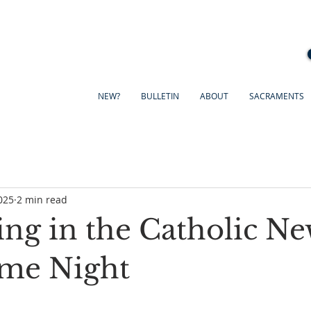
NEW?
BULLETIN
ABOUT
SACRAMENTS
025
2 min read
ing in the Catholic Ne
me Night