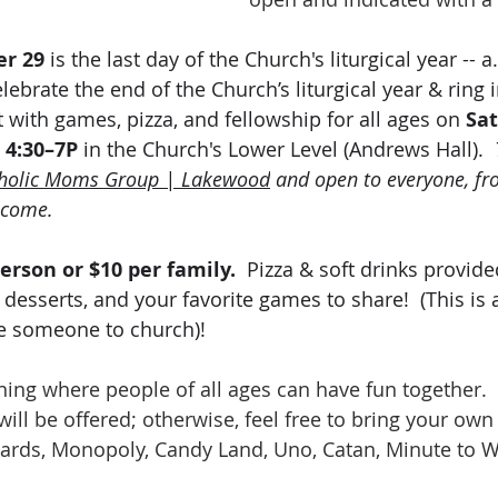
r 29
 is the last day of the Church's liturgical year -- a
lebrate the end of the Church’s liturgical year & ring 
 with games, pizza, and fellowship for all ages on 
Sat
 4:30–7P 
in the Church's Lower Level (Andrews Hall).  
holic Moms Group | Lakewood
 and open to everyone, fr
lcome.
erson or $10 per family.
  Pizza & soft drinks provide
, desserts, and your favorite games to share!  (This is 
te someone to church)!
ening where people of all ages can have fun together. 
ll be offered; otherwise, feel free to bring your own 
cards, Monopoly, Candy Land, Uno, Catan, Minute to W
.