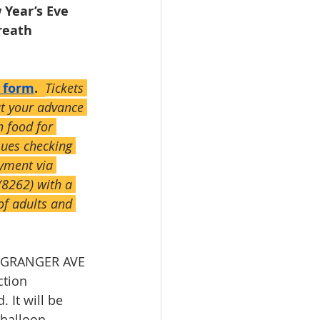
 Year’s Eve 
eath 
s form
.  
Tickets 
ut your advance 
h food for 
sues checking 
yment via 
8262) with a 
of adults and 
e GRANGER AVE 
tion 
 It will be 
balloon. 