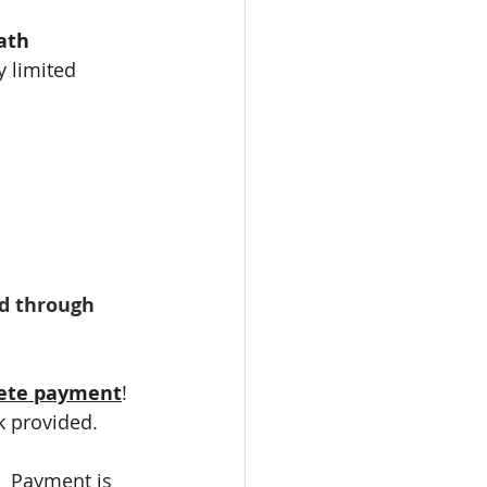
ath 
 limited 
d through 
ete payment
! 
k provided. 
.  Payment is 