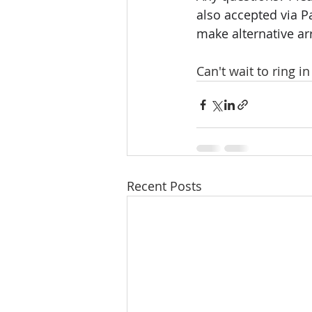
also accepted via P
make alternative a
Can't wait to ring i
Recent Posts