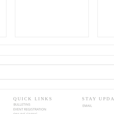
Popsicles on the Porch
Movi
After Light for Love
Clem
QUICK LINKS
STAY UPD
BULLETINS
EMAIL
EVENT REGISTRATION