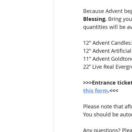
Because Advent begi
Blessing.
 Bring you
quantities will be av
12" Advent Candles: 
12" Advent Artifici
11" Advent Goldton
22” Live Real Everg
>>>Entrance ticke
this form
.<<<
Please note that aft
You should be automa
Any questions? Ple