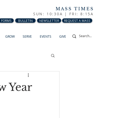
MASS TIMES
SUN: 10:30A |
FRI: 8:15A
FORMS
BULLETIN
NEWSLETTER
REQUEST A MASS
GROW
SERVE
EVENTS
GIVE
w Year