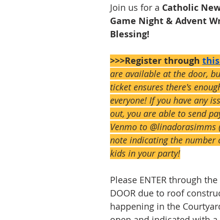
Join us for a 
Catholic New
Game Night & Advent Wr
Blessing!
>>>Register through 
thi
are available at the door, b
ticket ensures there's enoug
everyone! If you have any is
out, you are able to send pa
Venmo to @linadorasimms (
note indicating the number 
kids in your party!
Please ENTER through th
DOOR due to roof construc
happening in the Courtyard.
open and indicated with a 