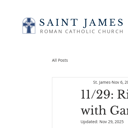
SAINT JAMES
ROMAN CATHOLIC CHURCH
All Posts
St. James
Nov 6, 2
11/29: R
with Ga
Updated:
Nov 29, 2025