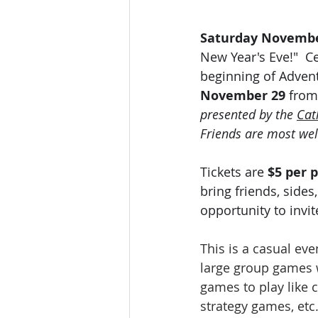
Saturday Novembe
New Year's Eve!"  Ce
beginning of Advent
November 29 
from
presented by the 
Cat
Friends are most we
Tickets are 
$5 per p
bring friends, sides
opportunity to invi
This is a casual ev
large group games wi
games to play like 
strategy games, etc