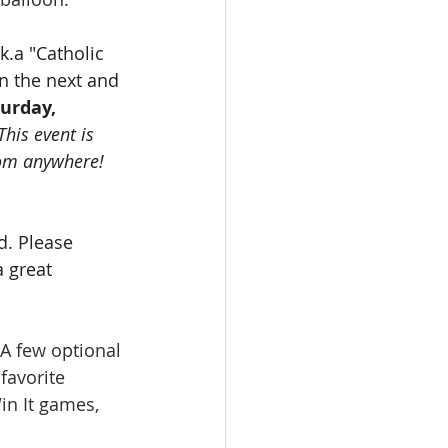
.k.a "Catholic 
in the next and 
urday, 
This event is 
om anywhere!  
d. Please 
a great 
 A few optional 
favorite 
in It games, 