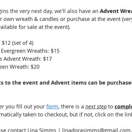
ns the very next day, we'll also have an 
Advent Wre
r own wreath & candles or purchase at the event (very
ailable for sale at the event).  
$12 (set of 4)
al Evergreen Wreaths: $15
e Advent Wreath: $17
reen Wreath: $20
ts to the event and Advent items can be purchase
er you fill out your
form
, there is a 
next step
 to 
compl
tically taken to checkout, but if not, click on the lin
ase contact Lina Simms | 
linadorasimms@gmail.com