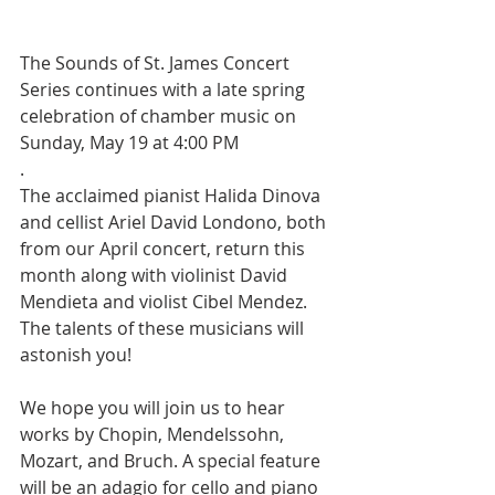
The Sounds of St. James Concert 
Series continues with a late spring 
celebration of chamber music on 
Sunday, May 19 at 4:00 PM
.
The acclaimed pianist Halida Dinova 
and cellist Ariel David Londono, both 
from our April concert, return this 
month along with violinist David 
Mendieta and violist Cibel Mendez.  
The talents of these musicians will 
astonish you!
We hope you will join us to hear 
works by Chopin, Mendelssohn, 
Mozart, and Bruch. A special feature 
will be an adagio for cello and piano 