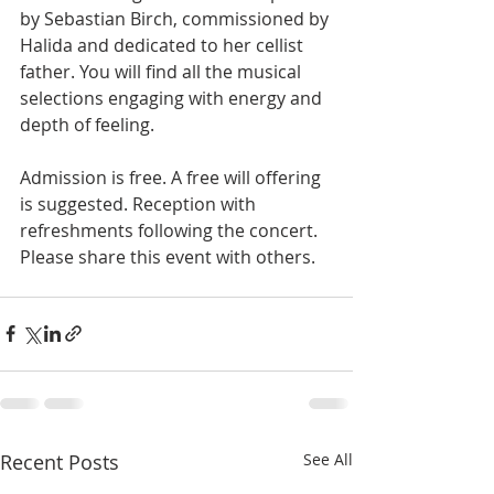
by Sebastian Birch, commissioned by 
Halida and dedicated to her cellist 
father. You will find all the musical 
selections engaging with energy and 
depth of feeling.
Admission is free. A free will offering 
is suggested. Reception with 
refreshments following the concert. 
Please share this event with others.
Recent Posts
See All