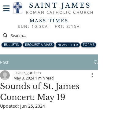
SAINT JAMES
ROMAN CATHOLIC CHURCH
MASS TIMES
SUN: 10:30A |
FRI: 8:15A
BULLETIN
REQUEST A MASS
NEWSLETTER
FORMS
Post
lucasrsigurdson
May 8, 2024
1 min read
Sounds of St. James
Concert: May 19
Updated:
Jun 25, 2024