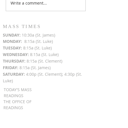
Write a comment...
Popsicles on the Porch
Movie Night at
After Light for Love
Clement - Aug
MASS TIMES
SUN
DAY:
10:30a (St. James)
MON
DAY:
8:15a (St. Luke)
TUESDAY:
8:15a (St. Luke)
WEDNESDAY:
8:15a (St. Luke)
THURSDAY:
8:15a (St. Clement)
FRIDAY:
8:15a (St. James)
SATURDAY:
4:00p (St. Clement); 4:30p (St.
Luke)
TODAY'S MASS
READINGS
THE OFFICE OF
READINGS
DAILY GOSPEL
REFLECTIONS
SUNDAY GOSPEL