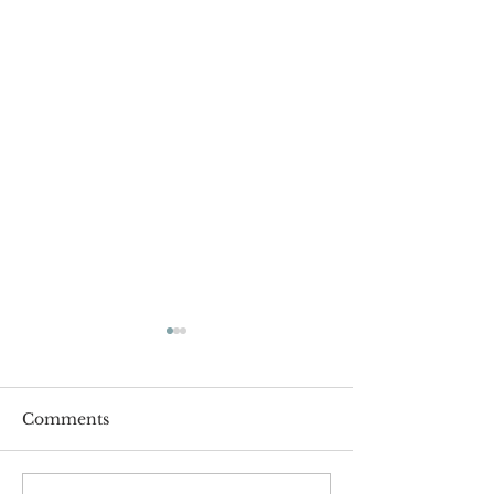
Comments