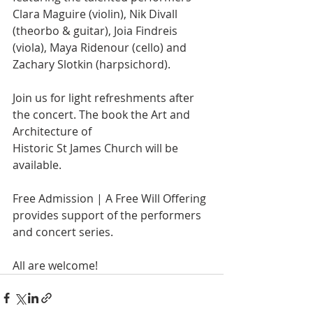
Clara Maguire (violin), Nik Divall 
(theorbo & guitar), Joia Findreis 
(viola), Maya Ridenour (cello) and 
Zachary Slotkin (harpsichord).
Join us for light refreshments after 
the concert. The book the Art and 
Architecture of
Historic St James Church will be 
available.
Free Admission | A Free Will Offering 
provides support of the performers 
and concert series.
All are welcome!