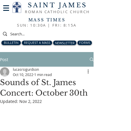
SAINT JAMES
ROMAN CATHOLIC CHURCH
MASS TIMES
SUN: 10:30A |
FRI: 8:15A
BULLETIN
REQUEST A MASS
NEWSLETTER
FORMS
Post
lucasrsigurdson
Oct 10, 2022
1 min read
Sounds of St. James
Concert: October 30th
Updated:
Nov 2, 2022