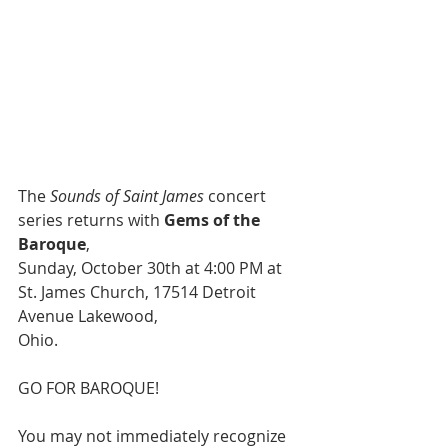
The 
Sounds of Saint James
 concert 
series returns with 
Gems of the 
Baroque
,
Sunday, October 30th at 4:00 PM at 
St. James Church, 17514 Detroit 
Avenue Lakewood,
Ohio.
GO FOR BAROQUE!
You may not immediately recognize 