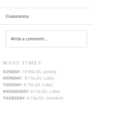
Comments
Write a comment...
Popsicles on the Porch
Movie Night at
After Light for Love
Clement - Aug
MASS TIMES
SUN
DAY:
10:30a (St. James)
MON
DAY:
8:15a (St. Luke)
TUESDAY:
8:15a (St. Luke)
WEDNESDAY:
8:15a (St. Luke)
THURSDAY:
8:15a (St. Clement)
FRIDAY:
8:15a (St. James)
SATURDAY:
4:00p (St. Clement); 4:30p (St.
Luke)
TODAY'S MASS