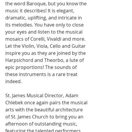
the word Baroque, but you know the 
music it describes! It is elegant, 
dramatic, uplifting, and intricate in 
its melodies. You have only to close 
your eyes and listen to the musical 
mosaics of Corelli, Vivaldi and more. 
Let the Violin, Viola, Cello and Guitar 
inspire you as they are joined by the 
Harpsichord and Theorbo, a lute of 
epic proportions! The sounds of 
these instruments is a rare treat 
indeed.
St. James Musical Director, Adam 
Chlebek once again pairs the musical 
arts with the beautiful architecture 
of St. James Church to bring you an 
afternoon of outstanding music, 
featuring the talented performers 