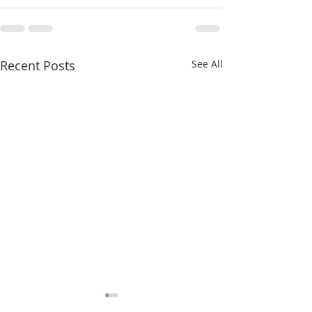
Recent Posts
See All