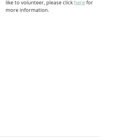
like to volunteer, please click 
here
 for 
more information.