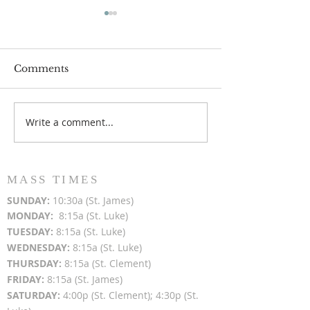
Comments
Write a comment...
Popsicles on the Porch
Movie Night at
After Light for Love
Clement - Aug
MASS TIMES
SUN
DAY:
10:30a (St. James)
MON
DAY:
8:15a (St. Luke)
TUESDAY:
8:15a (St. Luke)
WEDNESDAY:
8:15a (St. Luke)
THURSDAY:
8:15a (St. Clement)
FRIDAY:
8:15a (St. James)
SATURDAY:
4:00p (St. Clement); 4:30p (St.