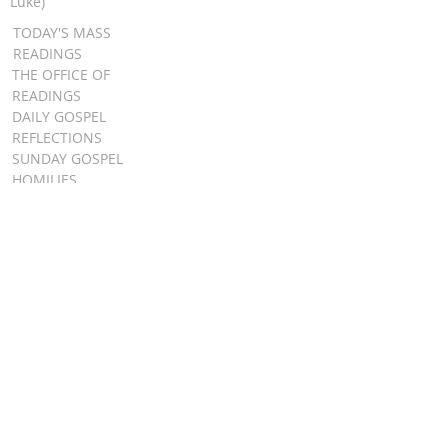
Luke)
TODAY'S MASS
READINGS
THE OFFICE OF
READINGS
DAILY GOSPEL
REFLECTIONS
SUNDAY GOSPEL
HOMILIES
FR. PATRICK SCHULTZ' PODCAST
QUICK LINKS
BULLETINS
EVENT
REGISTRATION
ONLINE GIVING
CALENDAR
CONTACT ST.
JAMES
CONTACT
WEBMASTER