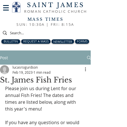
SAINT JAMES
ROMAN CATHOLIC CHURCH
MASS TIMES
SUN: 10:30A |
FRI: 8:15A
BULLETIN
REQUEST A MASS
NEWSLETTER
FORMS
Post
lucasrsigurdson
Feb 19, 2023
1 min read
St. James Fish Fries
Please join us during Lent for our 
annual Fish Fries! The dates and 
times are listed below, along with 
this year's menu! 
If you have any questions or would 