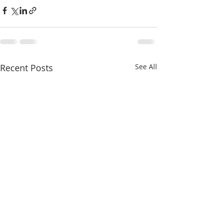
Recent Posts
See All