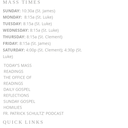
MASS TIMES
SUN
DAY:
10:30a (St. James)
MON
DAY:
8:15a (St. Luke)
TUESDAY:
8:15a (St. Luke)
WEDNESDAY:
8:15a (St. Luke)
THURSDAY:
8:15a (St. Clement)
FRIDAY:
8:15a (St. James)
SATURDAY:
4:00p (St. Clement); 4:30p (St.
Luke)
TODAY'S MASS
READINGS
THE OFFICE OF
READINGS
DAILY GOSPEL
REFLECTIONS
SUNDAY GOSPEL
HOMILIES
FR. PATRICK SCHULTZ' PODCAST
QUICK LINKS