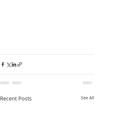
Recent Posts
See All