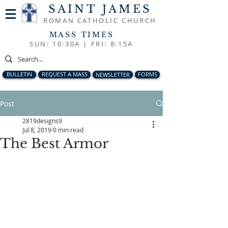
SAINT JAMES
ROMAN CATHOLIC CHURCH
MASS TIMES
SUN: 10:30A |
FRI: 8:15A
BULLETIN
REQUEST A MASS
NEWSLETTER
FORMS
Post
2819designs9
Jul 8, 2019
0 min read
The Best Armor