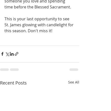
someone you love and spending 
time before the Blessed Sacrament. 
This is your last opportunity to see 
St. James glowing with candlelight for 
this season. Don't miss it!
Recent Posts
See All