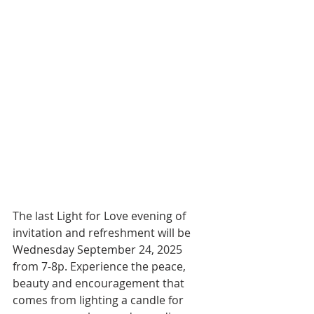
The last Light for Love evening of 
invitation and refreshment will be 
Wednesday September 24, 2025 
from 7-8p. Experience the peace, 
beauty and encouragement that 
comes from lighting a candle for 