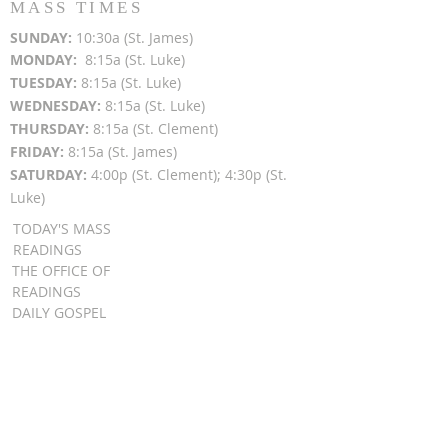
MASS TIMES
SUN
DAY:
10:30a (St. James)
MON
DAY:
8:15a (St. Luke)
TUESDAY:
8:15a (St. Luke)
WEDNESDAY:
8:15a (St. Luke)
THURSDAY:
8:15a (St. Clement)
FRIDAY:
8:15a (St. James)
SATURDAY:
4:00p (St. Clement); 4:30p (St.
Luke)
TODAY'S MASS
READINGS
THE OFFICE OF
READINGS
DAILY GOSPEL
REFLECTIONS
SUNDAY GOSPEL
HOMILIES
FR. PATRICK SCHULTZ' PODCAST
QUICK LINKS