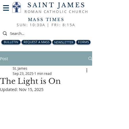
SAINT JAMES
ROMAN CATHOLIC CHURCH
MASS TIMES
SUN: 10:30A |
FRI: 8:15A
BULLETIN
REQUEST A MASS
NEWSLETTER
FORMS
Post
St. James
Sep 23, 2025
1 min read
The Light is On
Updated:
Nov 15, 2025