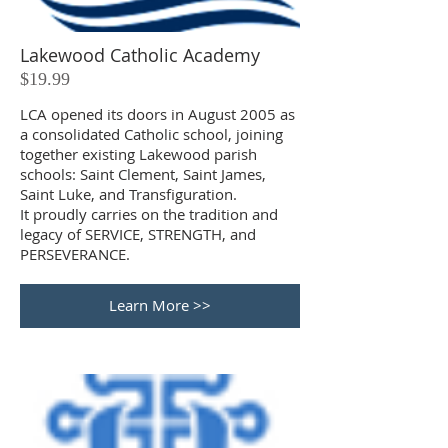
Lakewood Catholic Academy
$19.99
LCA opened its doors in August 2005 as
a consolidated Catholic school, joining
together existing Lakewood parish
schools: Saint Clement, Saint James,
Saint Luke, and Transfiguration.
It proudly carries on the tradition and
legacy of SERVICE, STRENGTH, and
PERSEVERANCE.
Learn More >>