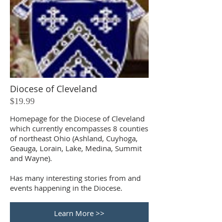
Diocese of Cleveland
$19.99
Homepage for the Diocese of Cleveland
which currently encompasses 8 counties
of northeast Ohio (Ashland, Cuyhoga,
Geauga, Lorain, Lake, Medina, Summit
and Wayne).
Has many interesting stories from and
events happening in the Diocese.
Learn More >>