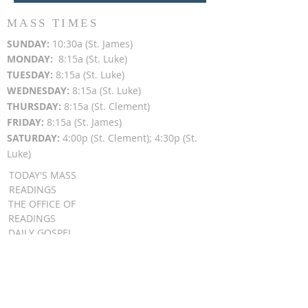
MASS TIMES
SUN
DAY:
10:30a (St. James)
MON
DAY:
8:15a (St. Luke)
TUESDAY:
8:15a (St. Luke)
WEDNESDAY:
8:15a (St. Luke)
THURSDAY:
8:15a (St. Clement)
FRIDAY:
8:15a (St. James)
SATURDAY:
4:00p (St. Clement); 4:30p (St.
Luke)
TODAY'S MASS
READINGS
THE OFFICE OF
READINGS
DAILY GOSPEL
REFLECTIONS
SUNDAY GOSPEL
HOMILIES
FR. PATRICK SCHULTZ' PODCAST