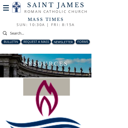
SAINT JAMES
ROMAN CATHOLIC CHURCH
MASS TIMES
SUN: 10:30A |
FRI: 8:15A
BULLETIN
REQUEST A MASS
NEWSLETTER
FORMS
RESOURCES