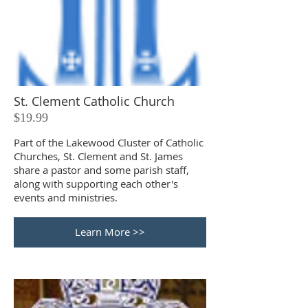
St. Clement Catholic Church
$19.99
Part of the Lakewood Cluster of Catholic
Churches, St. Clement and St. James
share a pastor and some parish staff,
along with supporting each other's
events and ministries.
Learn More >>