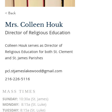
< Back
Mrs. Colleen Houk
Director of Religious Education
Colleen Houk serves as Director of
Religious Education for both St. Clement
and St. James Parishes
pcl.stjameslakewood@gmail.com
216-226-5116
MASS TIMES
SUN
DAY:
10:30a (St. James)
MON
DAY:
8:15a (St. Luke)
TUESDAY:
8:15a (St. Luke)