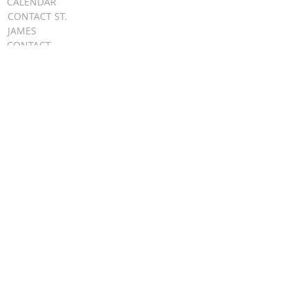
CALENDAR
CONTACT ST.
JAMES
CONTACT
WEBMASTER
CHILD
PROTECTION
DIOCESE OF
CLEVELAND
STAY UPDATED
EMAIL
FIRST NAME
LAST NAME