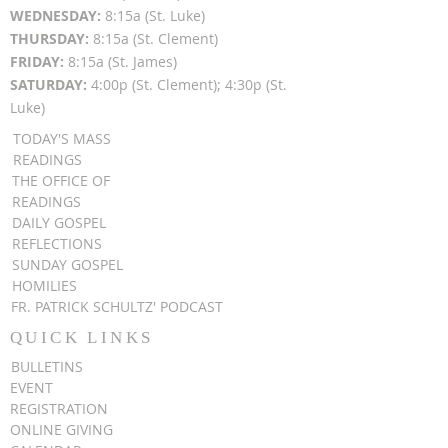
WEDNESDAY:
8:15a (St. Luke)
THURSDAY:
8:15a (St. Clement)
FRIDAY:
8:15a (St. James)
SATURDAY:
4:00p (St. Clement); 4:30p (St.
Luke)
TODAY'S MASS
READINGS
THE OFFICE OF
READINGS
DAILY GOSPEL
REFLECTIONS
SUNDAY GOSPEL
HOMILIES
FR. PATRICK SCHULTZ' PODCAST
QUICK LINKS
BULLETINS
EVENT
REGISTRATION
ONLINE GIVING