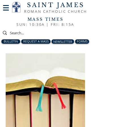
SAINT JAMES
ROMAN CATHOLIC CHURCH
MASS TIMES
SUN: 10:30A |
FRI: 8:15A
BULLETIN
REQUEST A MASS
NEWSLETTER
FORMS