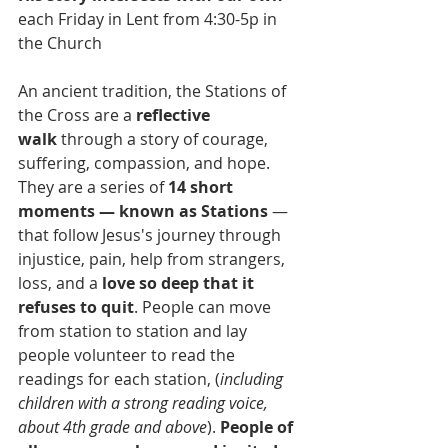
each Friday in Lent from 4:30-5p in 
the Church
An ancient tradition, the Stations of 
the Cross are a 
reflective 
walk
 through a story of courage, 
suffering, compassion, and hope. 
They are a series of 
14 short 
moments — known as Stations
 — 
that follow Jesus's journey through 
injustice, pain, help from strangers, 
loss, and a 
love so deep that it 
refuses to quit
. People can move 
from station to station and lay 
people volunteer to read the 
readings for each station, (
including 
children with a strong reading voice, 
about 4th grade and above
). 
People of 