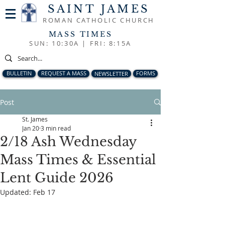
SAINT JAMES
ROMAN CATHOLIC CHURCH
MASS TIMES
SUN: 10:30A |
FRI: 8:15A
BULLETIN
REQUEST A MASS
NEWSLETTER
FORMS
Post
St. James
Jan 20
3 min read
2/18 Ash Wednesday
Mass Times & Essential
Lent Guide 2026
Updated:
Feb 17