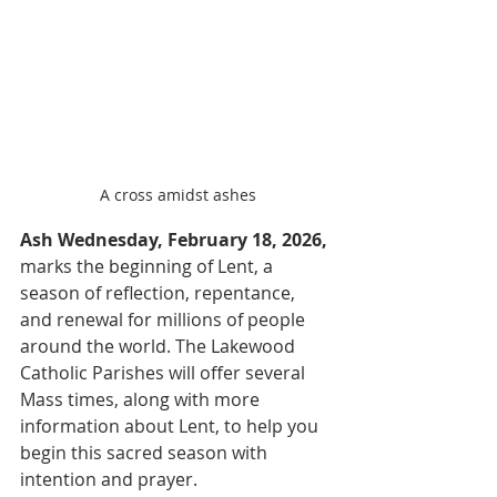
A cross amidst ashes
Ash Wednesday, February 18, 2026,
marks the beginning of Lent, a 
season of reflection, repentance, 
and renewal for millions of people 
around the world. The Lakewood 
Catholic Parishes will offer several 
Mass times, along with more 
information about Lent, to help you 
begin this sacred season with 
intention and prayer.  