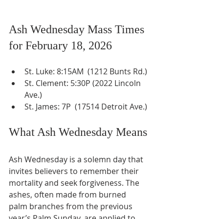
Ash Wednesday Mass Times 
for February 18, 2026
St. Luke: 8:15AM  (1212 Bunts Rd.)
St. Clement: 5:30P (2022 Lincoln 
Ave.)
St. James: 7P  (17514 Detroit Ave.)
What Ash Wednesday Means
Ash Wednesday is a solemn day that 
invites believers to remember their 
mortality and seek forgiveness. The 
ashes, often made from burned 
palm branches from the previous 
year’s Palm Sunday, are applied to 