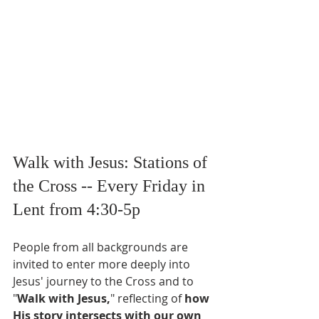
Walk with Jesus: Stations of 
the Cross -- Every Friday in 
Lent from 4:30-5p
People from all backgrounds are 
invited to enter more deeply into 
Jesus' journey to the Cross and to 
"
Walk with Jesus,
" reflecting of
 how 
His story intersects with our own 