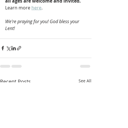
all ages are welcome and invited. 
Learn more 
here
.
We're praying for you! God bless your 
Lent!
Recent Posts
See All