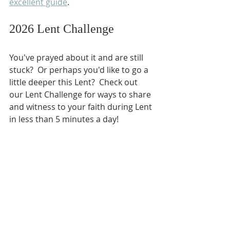
excellent guide
.
2026 Lent Challenge
You've prayed about it and are still 
stuck?  Or perhaps you'd like to go a 
little deeper this Lent?  Check out 
our Lent Challenge for ways to share 
and witness to your faith during Lent 
in less than 5 minutes a day!