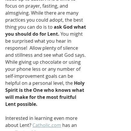
focus on prayer, fasting, and 
almsgiving. While there are many 
practices you could adopt, the best 
thing you can do is to 
ask God what 
you should do for Lent. 
You might 
be surprised what you hear in 
response!  Allow plenty of silence 
and stillness and see what God says.  
While giving up chocolate or using 
your phone less or any number of 
self-improvement goals can be 
helpful on a personal level, the 
Holy 
Spirit is the One who knows what 
will make for the most fruitful 
Lent possible.   
Interested in learning even more 
about Lent? 
Catholic.com
 has an 