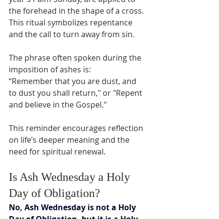
the forehead in the shape of a cross. 
This ritual symbolizes repentance 
and the call to turn away from sin.
The phrase often spoken during the 
imposition of ashes is:  
“Remember that you are dust, and 
to dust you shall return," or "Repent 
and believe in the Gospel."
This reminder encourages reflection 
on life’s deeper meaning and the 
need for spiritual renewal.
Is Ash Wednesday a Holy 
Day of Obligation?
No, Ash Wednesday is not a Holy 