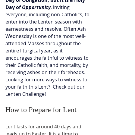
Day of Obligation, but it is a Holy 
Day of 
Opportunity
, inviting 
everyone, including non-Catholics, to 
enter into the Lenten season with 
earnestness and resolve. Often Ash 
Wednesday is one of the most well-
attended Masses throughout the 
entire liturgical year, as it 
encourages the faithful to witness to 
their Catholic faith, and mortality, by 
receiving ashes on their foreheads.  
Looking for more ways to witness to 
your faith this Lent?  Check out our 
Lenten Challenge!
How to Prepare for Lent
Lent lasts for around 40 days and 
leads up to Easter. It is a time to 