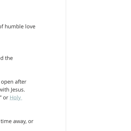
of humble love 
nd the 
open after 
ith Jesus. 
 or 
Holy 
time away, or 