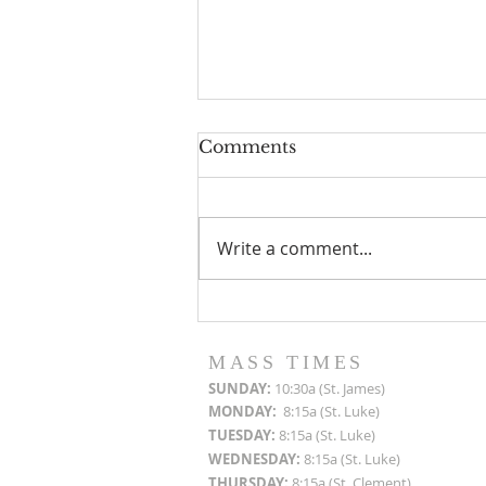
Comments
Write a comment...
Roof Restoration
Progress Reports
MASS TIMES
SUN
DAY:
10:30a (St. James)
MON
DAY:
8:15a (St. Luke)
TUESDAY:
8:15a (St. Luke)
WEDNESDAY:
8:15a (St. Luke)
THURSDAY:
8:15a (St. Clement)