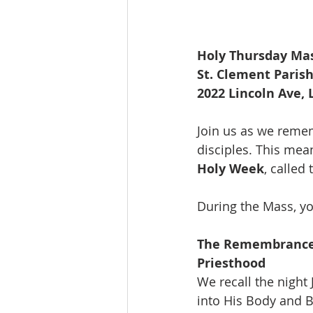
Holy Thursday Mas
St. Clement Paris
2022 Lincoln Ave,
Join us as we reme
disciples. This mea
Holy Week
, called
During the Mass, yo
The Remembrance o
Priesthood 
We recall the night
into His Body and B