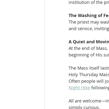
institution of the p
The Washing of Fe
The priest may wash
and service, invitin
A Quiet and Movin
At the end of Mass, 
beginning of His suf
The Mass itself la
Holy Thursday Mass 
Often people will j
Night Hike
 followin
All are welcome—inc
simply curious.