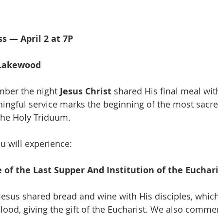
s — April 2 at 7P
h
 Lakewood
mber the night 
Jesus Christ
 shared His final meal wit
ningful service marks the beginning of the most sacre
 the Holy Triduum. 
u will experience:
f the Last Supper And Institution of the Euchari
 Jesus shared bread and wine with His disciples, whi
lood, giving the gift of the Eucharist. We also comm