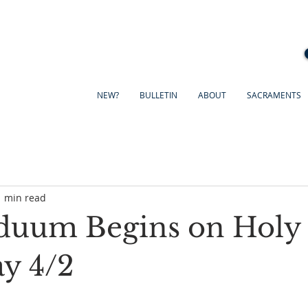
NEW?
BULLETIN
ABOUT
SACRAMENTS
1 min read
duum Begins on Holy
y 4/2