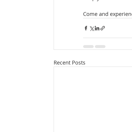
Come and experience
Recent Posts