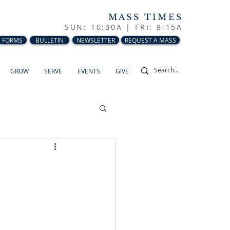
MASS TIMES
SUN: 10:30A |
FRI: 8:15A
FORMS
BULLETIN
NEWSLETTER
REQUEST A MASS
GROW
SERVE
EVENTS
GIVE