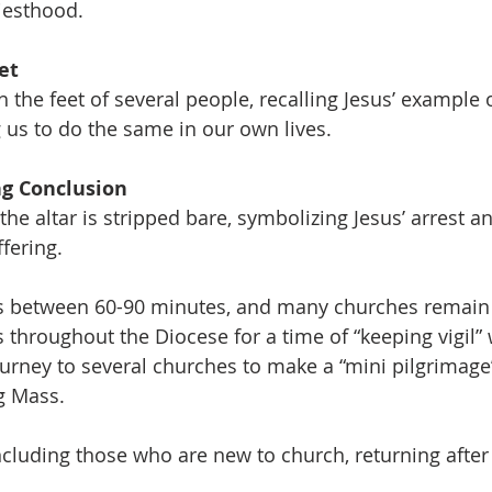
riesthood. 
et
 the feet of several people, recalling Jesus’ example 
g us to do the same in our own lives. 
g Conclusion
the altar is stripped bare, symbolizing Jesus’ arrest a
fering.
sts between 60-90 minutes, and many churches remain 
throughout the Diocese for a time of “keeping vigil” w
ourney to several churches to make a “mini pilgrimage”
g Mass. 
luding those who are new to church, returning after 