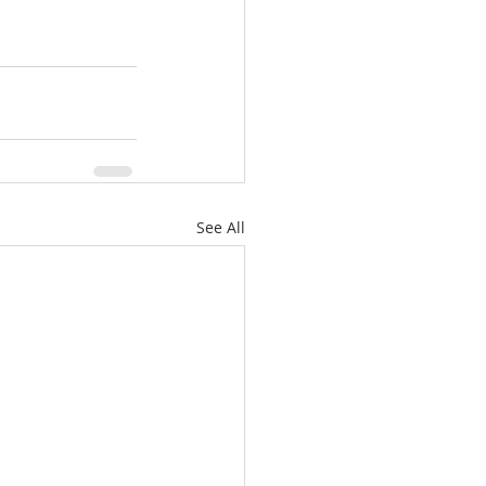
See All