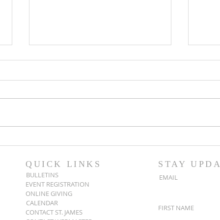
Popsicles on the Porch
Movi
After Light for Love
Clem
QUICK LINKS
STAY UPD
BULLETINS
EMAIL
EVENT REGISTRATION
ONLINE GIVING
CALENDAR
FIRST NAME
CONTACT ST. JAMES