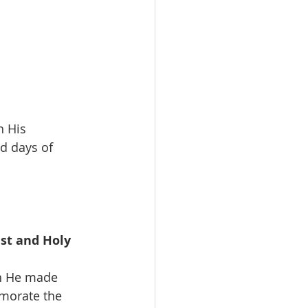
h His 
d days of 
st and Holy 
ch He made 
emorate the 