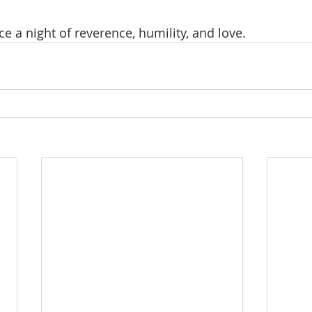
 a night of reverence, humility, and love.