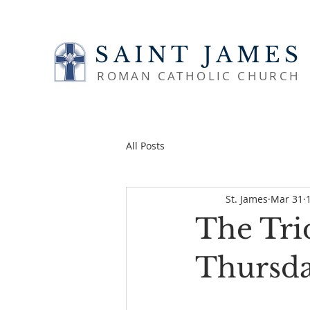
SAINT JAMES
ROMAN CATHOLIC CHURCH
All Posts
St. James
Mar 31
The Tri
Thursda