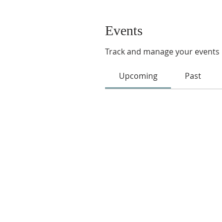
Events
Track and manage your events 
Upcoming
Past