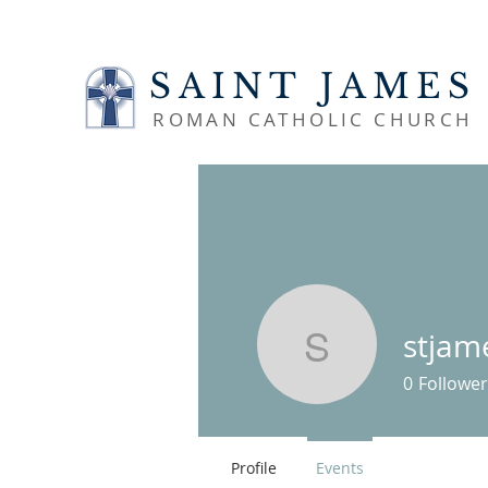
SAINT JAMES
ROMAN CATHOLIC CHURCH
stjam
stjamesl
0
Follower
Profile
Events