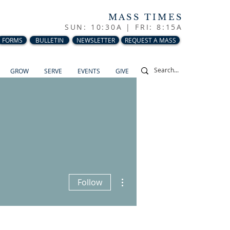
MASS TIMES
SUN: 10:30A |
FRI: 8:15A
FORMS
BULLETIN
NEWSLETTER
REQUEST A MASS
GROW
SERVE
EVENTS
GIVE
More actions
Follow