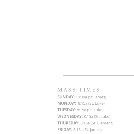
MASS TIMES
SUN
DAY:
10:30a (St. James)
MON
DAY:
8:15a (St. Luke)
TUESDAY:
8:15a (St. Luke)
WEDNESDAY:
8:15a (St. Luke)
THURSDAY:
8:15a (St. Clement)
FRIDAY:
8:15a (St. James)