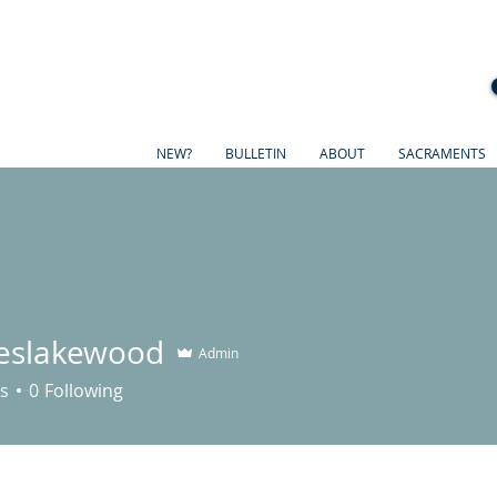
NEW?
BULLETIN
ABOUT
SACRAMENTS
eslakewood
Admin
akewood
s
0
Following