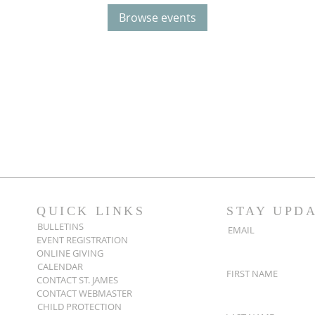
Browse events
QUICK LINKS
STAY UPD
BULLETINS
EMAIL
EVENT REGISTRATION
ONLINE GIVING
CALENDAR
FIRST NAME
CONTACT ST. JAMES
CONTACT WEBMASTER
CHILD PROTECTION