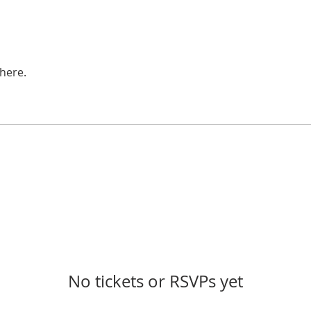
here.
No tickets or RSVPs yet