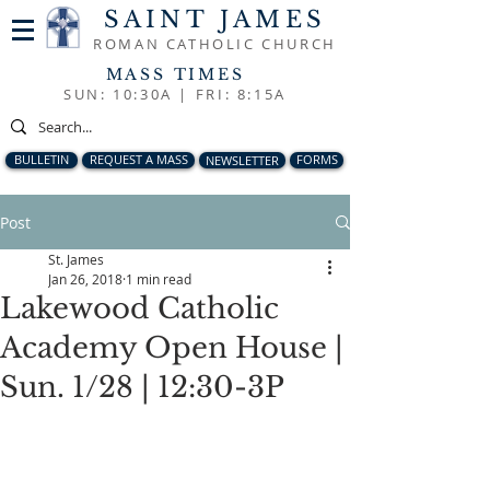
SAINT JAMES
ROMAN CATHOLIC CHURCH
MASS TIMES
SUN: 10:30A |
FRI: 8:15A
BULLETIN
REQUEST A MASS
NEWSLETTER
FORMS
Post
St. James
Jan 26, 2018
1 min read
Lakewood Catholic
Academy Open House |
Sun. 1/28 | 12:30-3P