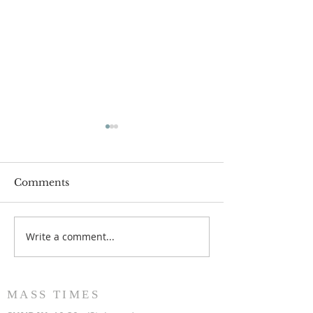
Comments
Write a comment...
Popsicles on the Porch
Movie Night at
After Light for Love
Clement - Aug
MASS TIMES