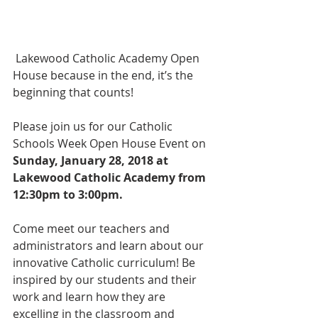
 Lakewood Catholic Academy Open 
House because in the end, it’s the 
beginning that counts!
Please join us for our Catholic 
Schools Week Open House Event on 
Sunday, January 28, 2018 at 
Lakewood Catholic Academy from 
12:30pm to 3:00pm.
Come meet our teachers and 
administrators and learn about our 
innovative Catholic curriculum! Be 
inspired by our students and their 
work and learn how they are 
excelling in the classroom and 