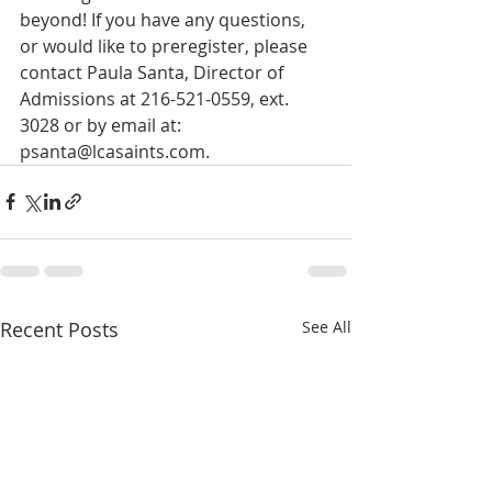
beyond! If you have any questions, 
or would like to preregister, please 
contact Paula Santa, Director of 
Admissions at 216-521-0559, ext. 
3028 or by email at: 
psanta@lcasaints.com.
Recent Posts
See All