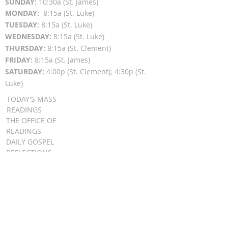
SUN
DAY:
10:30a (St. James)
MON
DAY:
8:15a (St. Luke)
TUESDAY:
8:15a (St. Luke)
WEDNESDAY:
8:15a (St. Luke)
THURSDAY:
8:15a (St. Clement)
FRIDAY:
8:15a (St. James)
SATURDAY:
4:00p (St. Clement); 4:30p (St.
Luke)
TODAY'S MASS
READINGS
THE OFFICE OF
READINGS
DAILY GOSPEL
REFLECTIONS
SUNDAY GOSPEL
HOMILIES
FR. PATRICK SCHULTZ' PODCAST
QUICK LINKS
BULLETINS
EVENT